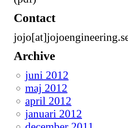
Contact
jojo[at]jojoengineering.s
Archive
juni 2012
maj 2012
april 2012
januari 2012
december 2011