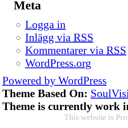
Meta
Logga in
Inlägg via
RSS
Kommentarer via
RSS
WordPress.org
Powered by WordPress
Theme Based On:
SoulVis
Theme is currently work i
This website is Pr