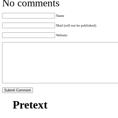
No comments
Name
Mail (will not be published)
Website
Pretext