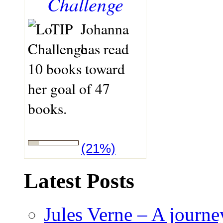
Challenge
Johanna
has read
10 books toward
her goal of 47
books.
(21%)
Latest Posts
Jules Verne – A journey