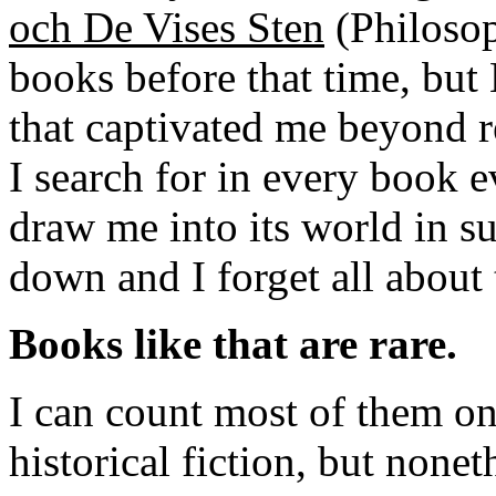
och De Vises Sten
(Philosop
books before that time, but 
that captivated me beyond re
I search for in every book e
draw me into its world in suc
down and I forget all about 
Books like that are rare.
I can count most of them on
historical fiction, but nonet