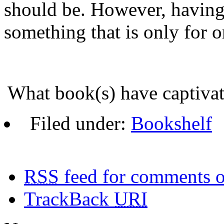
should be. However, having
something that is only for on
What book(s) have captiv
Filed under:
Bookshelf
RSS
feed for comments o
TrackBack
URI