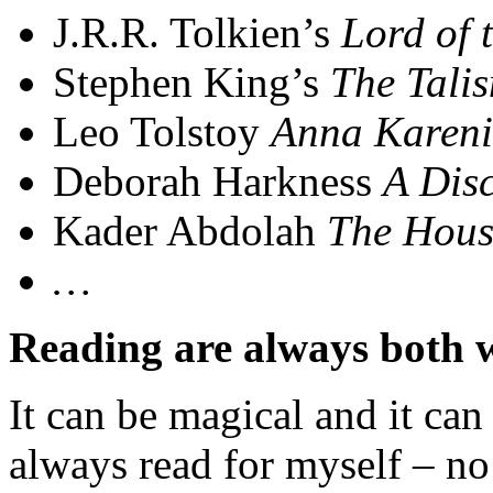
J.R.R. Tolkien’s
Lord of 
Stephen King’s
The Tali
Leo Tolstoy
Anna Karen
Deborah Harkness
A Disc
Kader Abdolah
The Hous
…
Reading are always both 
It can be magical and it can 
always read for myself – no 