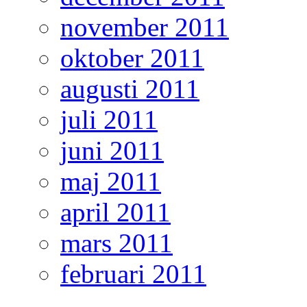
november 2011
oktober 2011
augusti 2011
juli 2011
juni 2011
maj 2011
april 2011
mars 2011
februari 2011