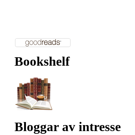
Bookshelf
Bloggar av intresse