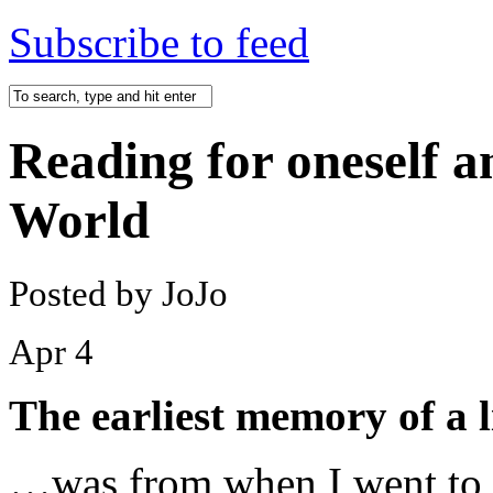
Subscribe to feed
Reading for oneself an
World
Posted by JoJo
Apr
4
The earliest memory of a l
…was from when I went to f