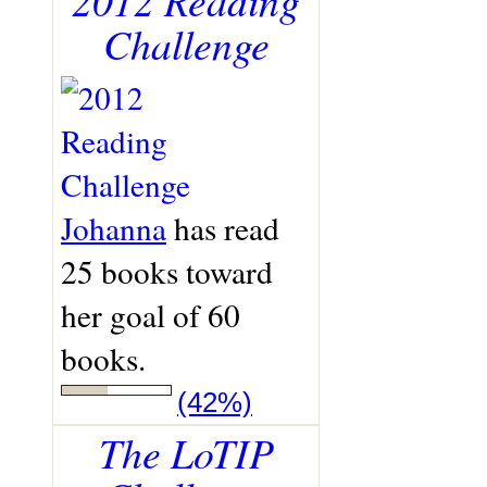
Challenge
Johanna
has read
25 books toward
her goal of 60
books.
(42%)
The LoTIP