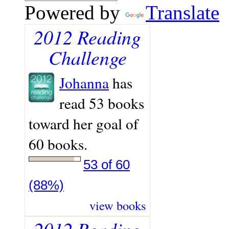
Powered by
Translate
2012 Reading
Challenge
Johanna
has
read 53 books
toward her goal of
60 books.
53 of 60
(88%)
view books
2012 Reading