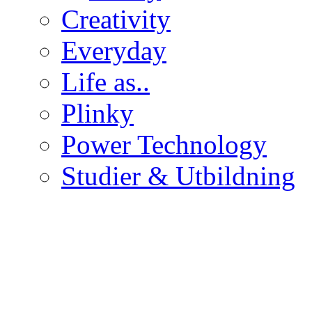
Creativity
Everyday
Life as..
Plinky
Power Technology
Studier & Utbildning