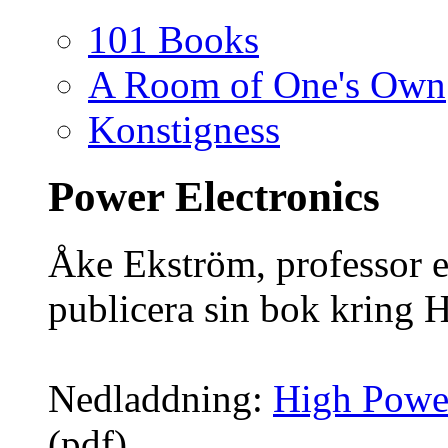
101 Books
A Room of One's Own
Konstigness
Power Electronics
Åke Ekström, professor e
publicera sin bok kring 
Nedladdning:
High Powe
(pdf)