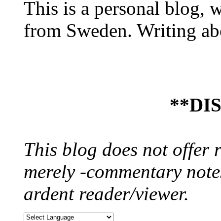
This is a personal blog, 
from Sweden. Writing abo
**DI
This blog does not offer 
merely -commentary notes
ardent reader/viewer.