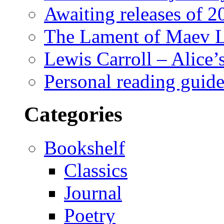
Awaiting releases of 2
The Lament of Maev L
Lewis Carroll – Alice
Personal reading guide 
Categories
Bookshelf
Classics
Journal
Poetry