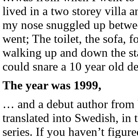
lived in a two storey villa
my nose snuggled up betwe
went; The toilet, the sofa, 
walking up and down the sta
could snare a 10 year old de
The year was 1999,
… and a debut author from 
translated into Swedish, in 
series. If you haven’t figure