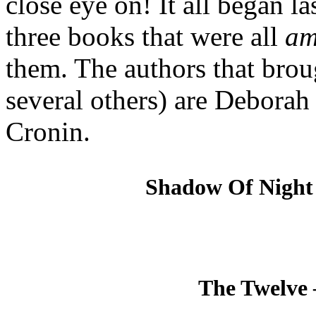
close eye on! It all began la
three books that were all
am
them. The authors that brou
several others) are Deborah
Cronin.
Shadow Of Night
The Twelve 