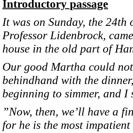
Introductory passage
It was on Sunday, the 24th 
Professor Lidenbrock, came 
house in the old part of Ha
Our good Martha could not 
behindhand with the dinner,
beginning to simmer, and I 
”Now, then, we’ll have a fin
for he is the most impatient