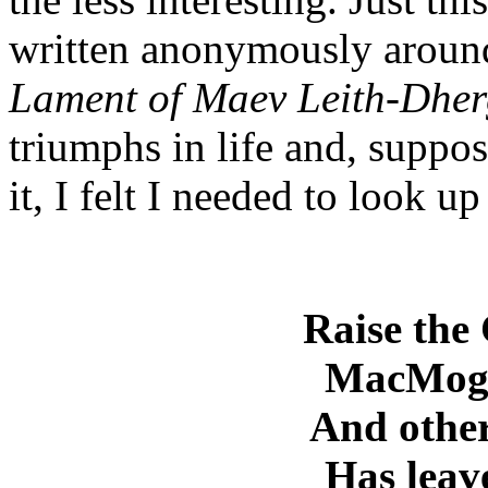
written anonymously around
Lament of Maev Leith-Dher
triumphs in life and, suppose
it, I felt I needed to look u
Raise the
MacMoghc
And othe
Has leave