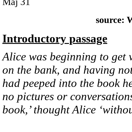
Maj
31
source: 
Introductory passage
Alice was beginning to get ve
on the bank, and having not
had peeped into the book he
no pictures or conversations
book,’ thought Alice ‘witho