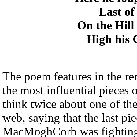
Last of 
On the Hill
High his 
The poem features in the 
the most influential pieces 
think twice about one of the
web, saying that the last pi
MacMoghCorb was fightin