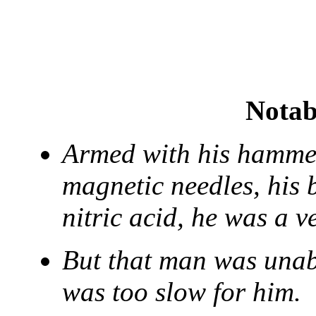
Notab
Armed with his hammer,
magnetic needles, his 
nitric acid, he was a 
But that man was unabl
was too slow for him.