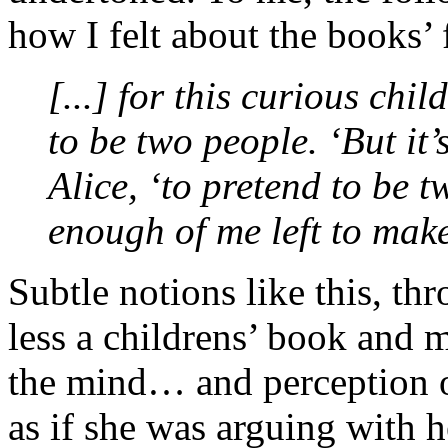
how I felt about the books’ 
[...] for this curious chi
to be two people. ‘But it
Alice, ‘to pretend to be 
enough of me left to mak
Subtle notions like this, th
less a childrens’ book and 
the mind… and perception o
as if she was arguing with h