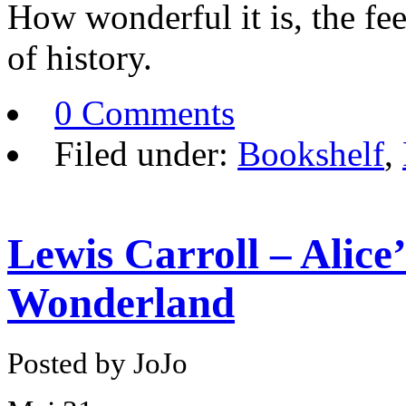
How wonderful it is, the fee
of history.
0 Comments
Filed under:
Bookshelf
,
Lewis Carroll – Alice
Wonderland
Posted by JoJo