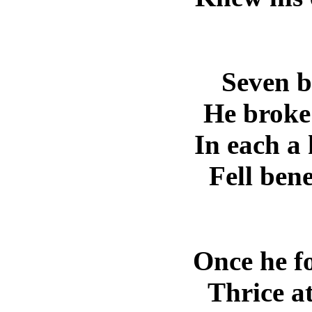
Seven b
He broke 
In each a
Fell ben
Once he f
Thrice a