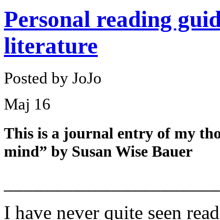
Personal reading guid
literature
Posted by JoJo
Maj
16
This is a journal entry of my t
mind” by Susan Wise Bauer
______________________
I have never quite seen read