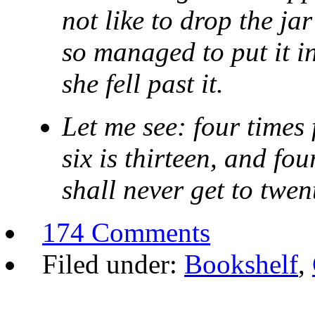
not like to drop the ja
so managed to put it i
she fell past it.
Let me see: four times 
six is thirteen, and fo
shall never get to twent
174 Comments
Filed under:
Bookshelf
,