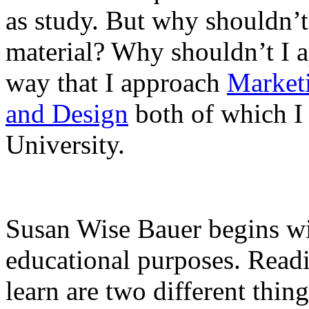
as study. But why shouldn’t 
material? Why shouldn’t I a
way that I approach
Market
and Design
both of which I 
University.
Susan Wise Bauer begins wit
educational purposes. Readi
learn are two different thi