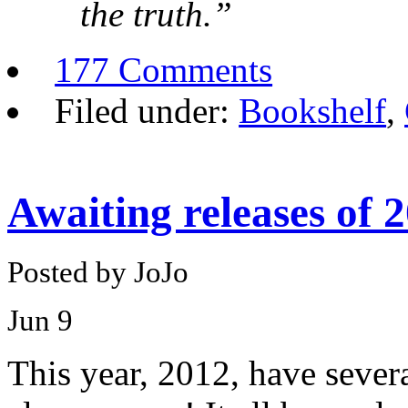
the truth.”
177 Comments
Filed under:
Bookshelf
,
Awaiting releases of 
Posted by JoJo
Jun
9
This year, 2012, have sever