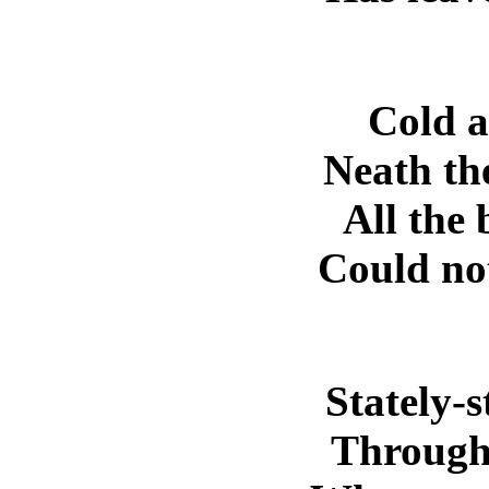
Cold at
Neath the
All the
Could not
Stately-
Through 