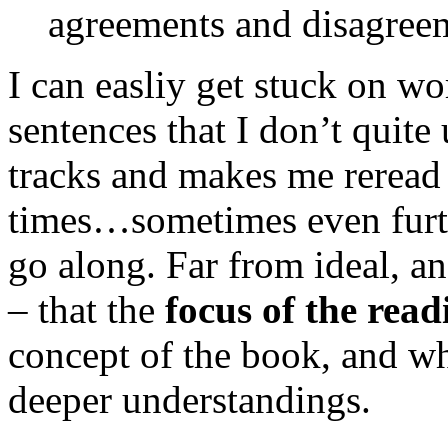
agreements and disagree
I can easliy get stuck on wo
sentences that I don’t quit
tracks and makes me reread
times…sometimes even furthe
go along. Far from ideal, a
– that the
focus of the read
concept of the book, and wh
deeper understandings.