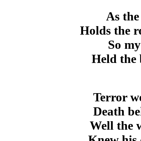
As the
Holds the r
So my
Held the 
Terror w
Death be
Well the 
Knew his c