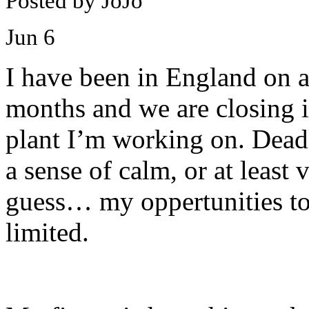
Posted by JoJo
Jun
6
I have been in England on 
months and we are closing in
plant I’m working on. Dead
a sense of calm, or at least 
guess… my oppertunities to
limited.