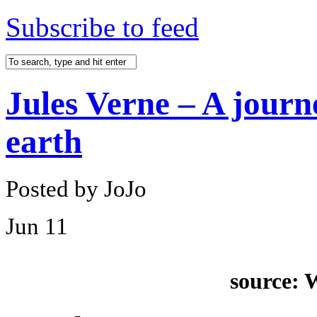
Subscribe to feed
Jules Verne – A journe
earth
Posted by JoJo
Jun
11
source: 