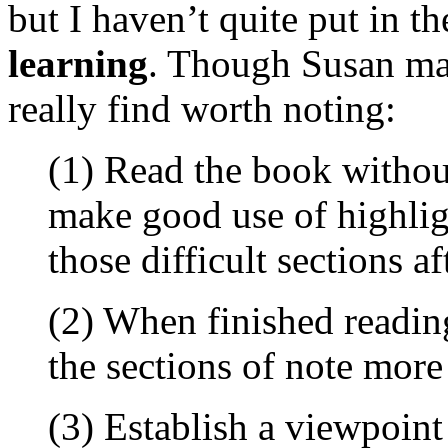
but I haven’t quite put in t
learning
. Though Susan mak
really find worth noting:
(1) Read the book withou
make good use of highlig
those difficult sections a
(2) When finished readin
the sections of note more 
(3) Establish a viewpoint