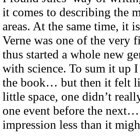
it comes to describing the m
areas. At the same time, it i
Verne was one of the very fi
thus started a whole new g
with science. To sum it up I
the book… but then it felt 
little space, one didn’t real
one event before the next…
impression less than it mig