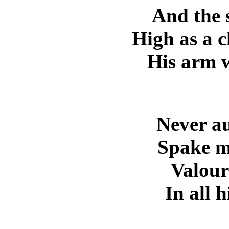
And the 
High as a 
His arm w
Never au
Spake m
Valour 
In all 