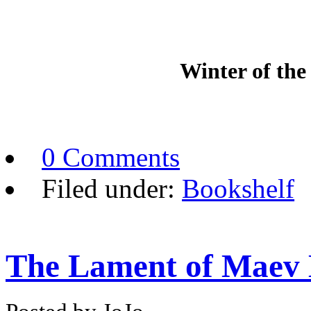
Winter of the
0 Comments
Filed under:
Bookshelf
The Lament of Maev 