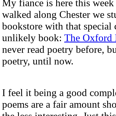
My fiance is here this week
walked along Chester we st
bookstore with that special 
unlikely book:
The Oxford 
never read poetry before, b
poetry, until now.
I feel it being a good comp
poems are a fair amount shor
the less interesting. Just th