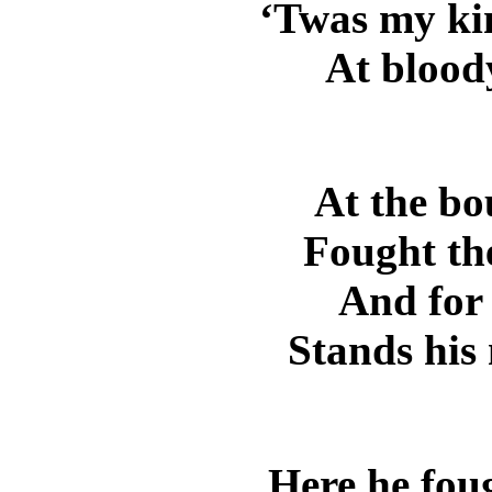
‘Twas my ki
At bloody
At the b
Fought th
And for 
Stands his
Here he foug