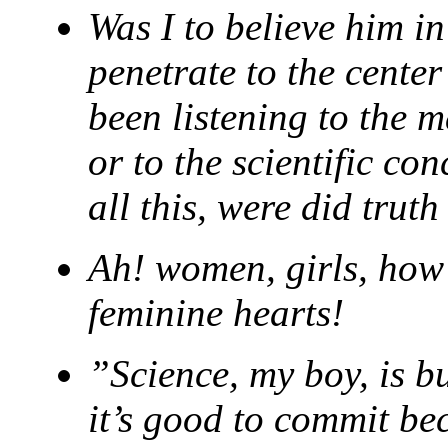
Was I to believe him in
penetrate to the cente
been listening to the m
or to the scientific co
all this, were did trut
Ah! women, girls, how
feminine hearts!
”Science, my boy, is bu
it’s good to commit be