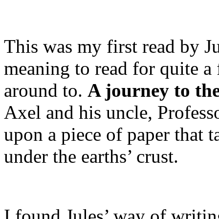
This was my first read by J
meaning to read for quite a 
around to.
A journey to the
Axel and his uncle, Profess
upon a piece of paper that 
under the earths’ crust.
I found Jules’ way of writi