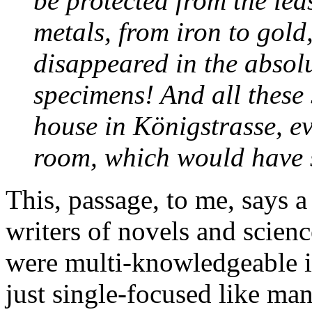
be protected from the lea
metals, from iron to gold
disappeared in the absolut
specimens! And all these 
house in Königstrasse, 
room, which would have 
This, passage, to me, says a
writers of novels and scien
were multi-knowledgeable in
just single-focused like man