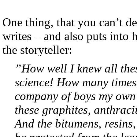
One thing, that you can’t d
writes – and also puts into 
the storyteller:
”How well I knew all thes
science! How many times,
company of boys my own 
these graphites, anthracit
And the bitumens, resins,