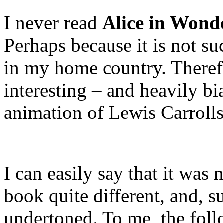
I never read
Alice in Wond
Perhaps because it is not s
in my home country. Therefo
interesting – and heavily b
animation of Lewis Carrolls’
I can easily say that it was 
book quite different, and, s
undertoned. To me, the fol