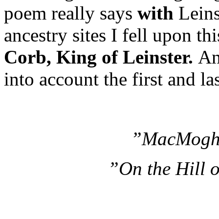
poem really says
with
Leins
ancestry sites I fell upon t
Corb, King of Leinster.
An
into account the first and la
”MacMoghC
”On the Hill 