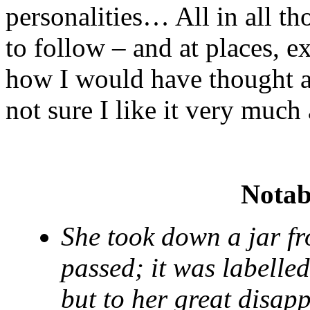
personalities… All in all tho
to follow – and at places, e
how I would have thought ab
not sure I like it very much
Notab
She took down a jar fr
passed; it was labe
but to her great disap