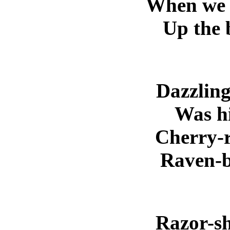
When we 
Up the 
Dazzling
Was hi
Cherry-r
Raven-bl
Razor-sh