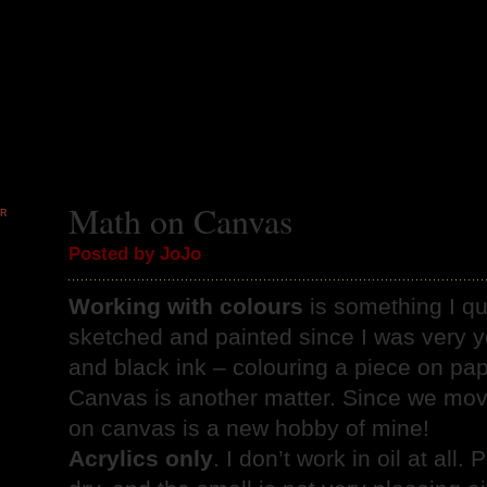
Math on Canvas
PR
9
Posted by JoJo
Working with colours
is something I qui
sketched and painted since I was very y
and black ink – colouring a piece on pap
Canvas is another matter. Since we move
on canvas is a new hobby of mine!
Acrylics only
. I don’t work in oil at all.