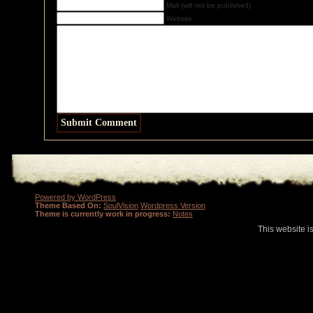
Mail (will not be published)
Website
Powered by WordPress
Theme Based On:
SoulVision
Wordpress Version
Theme is currently work in progress:
Notes
This website i