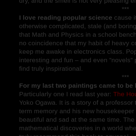
dry, and the smell is not very pleasing ei
***
I love reading popular science
cause i
otherwise complicated, stale (and boring
that Math and Physics in a school bench
no coincidence that my habit of heavy cof
keep me awake in electronics class. Pop
interesting and fun – and even ”novels” 
find truly inspirational.
***
For my last two paintings came to be
Particularly one I read last year:
The Hou
Yoko Ogawa. It is a story of a professor 
term memory and his new housekeeper an
beautiful and sad at the same time. The
mathematical discoveries in a world whe