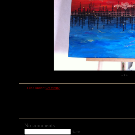
***
Filed under:
Creativity
RSS
feed for comments on this post
TrackBack
URI
No comments
Name