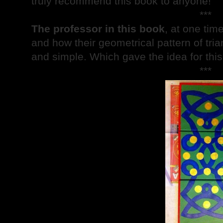
truly recommend this book to anyone!
***
The professor in this book
, at one tim
and how their geometrical pattern of tri
and simple. Which gave the idea for this 
***