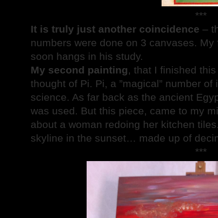
***
It is truly just another coincidence
– th
numbers were done on 3 canvases. My fi
soon hangs in his study.
My second painting
, that I finished t
thought of Pi. Pi, a ”magical” number of i
science. As far back as the ancient Egyp
was used. But this piece, came to my min
about a woman redoing her kitchen tiles.
skyline in the sunset… made up of decim
***