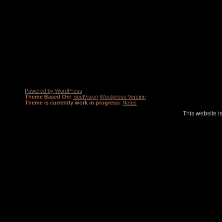
Powered by WordPress
Theme Based On:
SoulVision
Wordpress Version
Theme is currently work in progress:
Notes
This website i