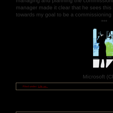
managing and planning the commissionin
manager made it clear that he sees this 
towards my goal to be a commissioning
***
Microsoft (Cl
Filed under:
Life as..
RSS
feed for comments on this post
TrackBack
URI