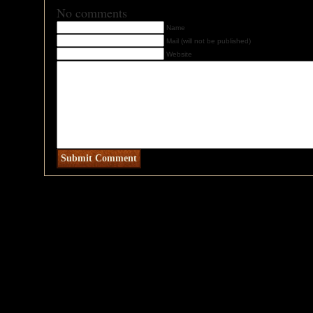
No comments
Name
Mail (will not be published)
Website