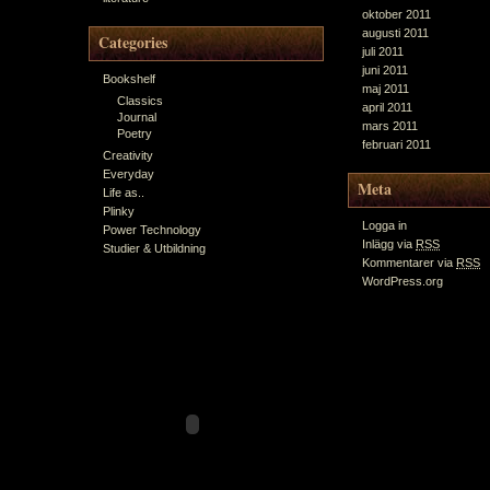
oktober 2011
augusti 2011
Categories
juli 2011
juni 2011
Bookshelf
maj 2011
Classics
april 2011
Journal
mars 2011
Poetry
februari 2011
Creativity
Everyday
Meta
Life as..
Plinky
Logga in
Power Technology
Inlägg via
RSS
Studier & Utbildning
Kommentarer via
RSS
WordPress.org