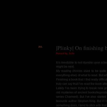
|Plinky| On finishing 
JUL
16
Posted by JoJo
It is inevitable to not stumble upon a bo
might be next.
My reading choices used to be quite li
everything else) of what to read. But whe
Finishing a book that I find really diff
truly can say that I’ve read the book aft
Lately I’ve been trying to break new gr
old mysteries of ancient books/legends
series Charmed). But I’ve also starte
favourite author Stephen King. But if I s
something does, I tend to stick with tha