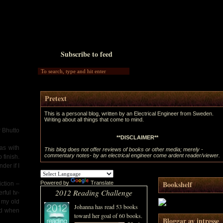
Subscribe to feed
Pretext
This is a personal blog, written by an Electrical Engineer from Sweden.
Writing about all things that come to mind.
r Bhutto
**DISCLAIMER**
as with
This blog does not offer reviews of books or other media; merely -
commentary notes- by an electrical engineer come ardent reader/viewer.
 finish.
der if I
Bookshelf
Powered by
Translate
iction –
2012 Reading Challenge
rful tv-
 my old
Johanna
has read 53 books
and when
toward her goal of 60 books.
Bloggar av intresse