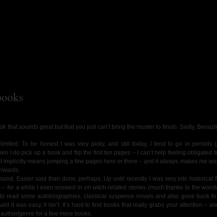
books
ok that sounds great but that you just can’t bring the muster to finish. Sadly, Benazi
mited. To be honest I was very picky, and still today, I tend to go in periods (
n I do pick up a book and flip the first ten pages – I can’t help feeling obligated to
icult implicitly means jumping a few pages here or there – and it always makes me won
erwards.
ound. Easier said than done, perhaps. Up until recently I was very into historical f
 – for a while I even snowed in on witch-related stories (much thanks to the wonde
d to read some autobiographies, classical suspence novels and also gone back to
aid it was easy, it isn’t. It’s hard to find books that really grabs your attention – 
t author/genre for a few more books.