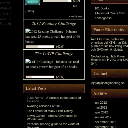
53 of
 africa,
60
 reviews
101 Books
(88%)
ample, I
A Room of One's Own
view books
Konstigness
again. I
2012 Reading Challenge
 Benazir
Power Electronics
Johanna
has read 25 books toward her goal of 60
Åke Ekström, professor
books.
emeritus vid KTH, har låtit
publicera sin bok kring H
(42%)
och SVC-teknik digitalt.
The LoTIP Challenge
Nedladdning:
High Power
Electronics HVDC and SV
Johanna has read
(pdf)
10 books toward her goal of 47 books.
Contact
(21%)
jojo[at]jojoengineering.se
Latest Posts
Archive
Jules Verne – A journey to the center of
the earth
juni 2012
Awaiting releases of 2012
maj 2012
The Lament of Maev Leith-Dherg
april 2012
Lewis Carroll – Alice’s Adventures in
januari 2012
Wonderland
december 2011
Personal reading guide to the world of
november 2011
literature