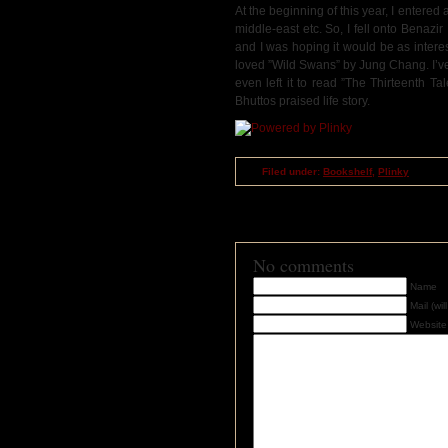
At the beginning of this year, I entered a
middle-east etc. So, I fell onto Benazi
and I was hoping it would be as intere
loved ”Wild Swans” by Jung Chang. I’ve c
even left it to read ”The Thirteenth T
Bhuttos praised life story.
Filed under:
Bookshelf
,
Plinky
RSS
feed for comments on this post
TrackBack
URI
No comments
Name
Mail (wi
Website