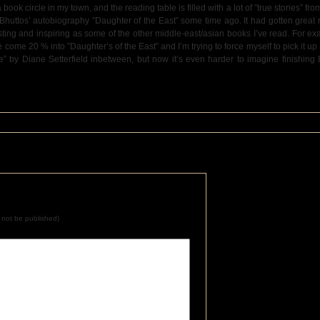
 book circle in my town, and the reading table is filled with a lot of ”true stories” from
r Bhuttos’ autobiography ”Daughter of the East” some time ago. It had gotten great
sting and inspiring as some of the other middle-east/asian books I’ve read. For ex
ome 20 % into ”Daughter’s of the East” and I’m trying to force myself to pick it up 
ale” by Diane Setterfield inbetween, but now it’s even harder to imagine finishing
ll not be published)