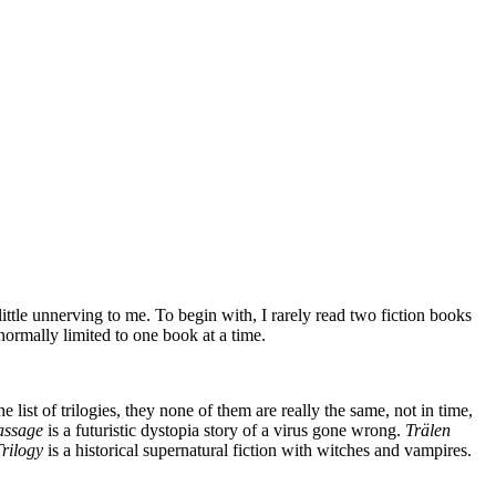
 little unnerving to me. To begin with, I rarely read two fiction books
normally limited to one book at a time.
list of trilogies, they none of them are really the same, not in time,
assage
is a futuristic dystopia story of a virus gone wrong.
Trälen
Trilogy
is a historical supernatural fiction with witches and vampires.