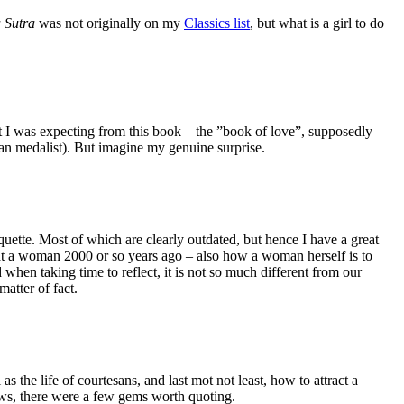
 Sutra
was not originally on my
Classics list
, but what is a girl to do
t I was expecting from this book – the ”book of love”, supposedly
ian medalist). But imagine my genuine surprise.
quette. Most of which are clearly outdated, but hence I have a great
reat a woman 2000 or so years ago – also how a woman herself is to
 when taking time to reflect, it is not so much different from our
atter of fact.
he life of courtesans, and last mot not least, how to attract a
iews, there were a few gems worth quoting.