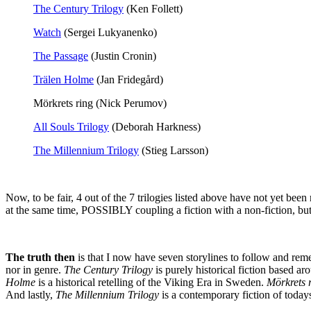
The Century Trilogy
(Ken Follett)
Watch
(Sergei Lukyanenko)
The Passage
(Justin Cronin)
Trälen Holme
(Jan Fridegård)
Mörkrets ring (Nick Perumov)
All Souls Trilogy
(Deborah Harkness)
The Millennium Trilogy
(Stieg Larsson)
Now, to be fair, 4 out of the 7 trilogies listed above have not yet been
at the same time, POSSIBLY coupling a fiction with a non-fiction, but
The truth then
is that I now have seven storylines to follow and remem
nor in genre.
The Century Trilogy
is purely historical fiction based ar
Holme
is a historical retelling of the Viking Era in Sweden.
Mörkrets 
And lastly,
The Millennium Trilogy
is a contemporary fiction of toda