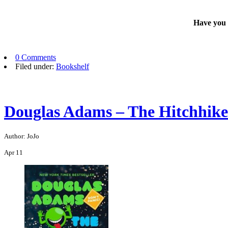
Have you e
0 Comments
Filed under:
Bookshelf
Douglas Adams – The Hitchhiker
Author: JoJo
Apr
11