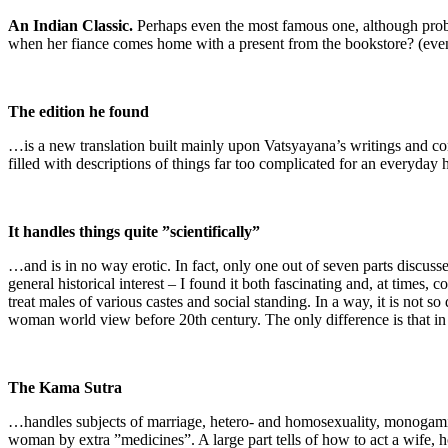
An Indian Classic.
Perhaps even the most famous one, although probab
when her fiance comes home with a present from the bookstore? (even
The edition he found
…is a new translation built mainly upon Vatsyayana’s writings and co
filled with descriptions of things far too complicated for an everyda
It handles things quite ”scientifically”
…and is in no way erotic. In fact, only one out of seven parts discuss
general historical interest – I found it both fascinating and, at tim
treat males of various castes and social standing. In a way, it is not s
woman world view before 20th century. The only difference is that in I
The Kama Sutra
…handles subjects of marriage, hetero- and homosexuality, monogami an
woman by extra ”medicines”. A large part tells of how to act a wife, h