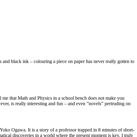
s and black ink – colouring a piece on paper has never really gotten to
tell me that Math and Physics in a school bench does not make you
ever, is really interesting and fun – and even ”novels” pertruding on
Yoko Ogawa. It is a story of a professor trapped in 8 minutes of short-
tical discoveries in a world where the present moment is key. I truly