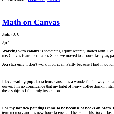
Math on Canvas
Author: JoJo
Apr
9
Working with colours
is something I quite recently started with. I’v
me. Canvas is another matter. Since we moved to a house last year, p
Acrylics only
. I don’t work in oil at all. Partly because I find it too l
I love reading popular science
cause it is a wonderful fun way to l
quiver. It is no coincidence that my habit of heavy coffee drinking st
these subjects I find truly inspirational.
For my last two paintings came to be because of books on Math.
P
term memory and his new housekeeper and her son. This story is beauti