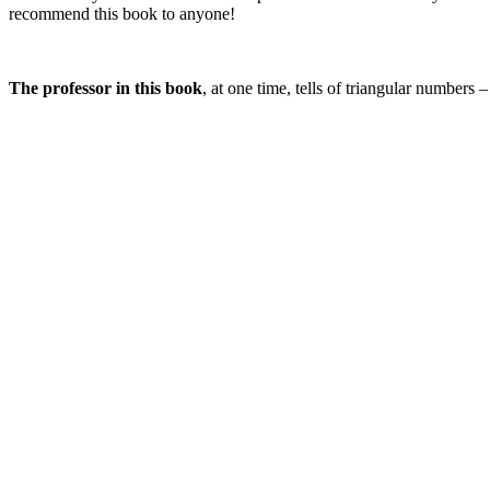
recommend this book to anyone!
The professor in this book
, at one time, tells of triangular numbers 