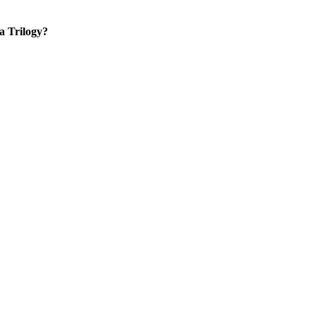
 a Trilogy?