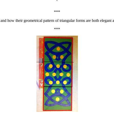
***
– and how their geometrical pattern of triangular forms are both elegant 
***