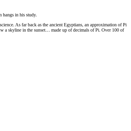
n hangs in his study.
 science. As far back as the ancient Egyptians, an approximation of Pi
 saw a skyline in the sunset… made up of decimals of Pi. Over 100 of