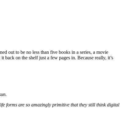
ned out to be no less than five books in a series, a movie
 it back on the shelf just a few pages in. Because really, it’s
sun.
fe forms are so amazingly primitive that they still think digital