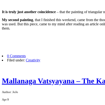
It is truly just another coincidence
– that the painting of triangular
My second painting
, that I finished this weekend, came from the tho
was used. But this piece, came to my mind after reading an article onl
them.
0 Comments
Filed under:
Creativity
Mallanaga Vatsyayana – The K
Author: JoJo
Apr
9