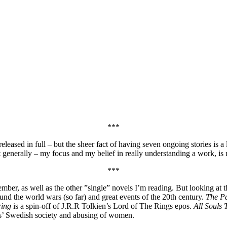
***
 released in full – but the sheer fact of having seven ongoing stories is a
 generally – my focus and my belief in really understanding a work, is 
***
ber, as well as the other ”single” novels I’m reading. But looking at the 
ound the world wars (so far) and great events of the 20th century.
The P
ring
is a spin-off of J.R.R Tolkien’s Lord of The Rings epos.
All Souls 
ys’ Swedish society and abusing of women.