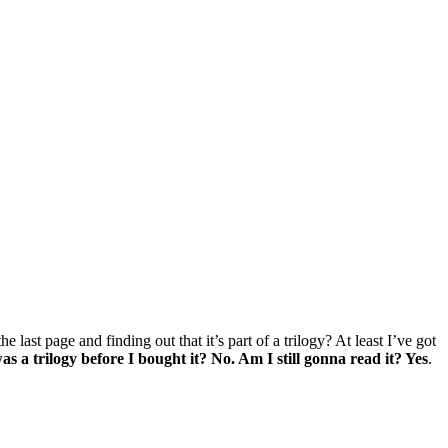
ast page and finding out that it’s part of a trilogy? At least I’ve got
as a trilogy before I bought it? No. Am I still gonna read it? Yes
.