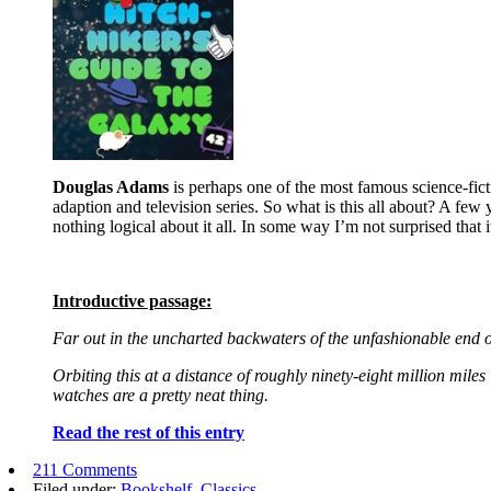
Douglas Adams
is perhaps one of the most famous science-ficti
adaption and television series. So what is this all about? A few 
nothing logical about it all. In some way I’m not surprised that i
Introductive passage:
Far out in the uncharted backwaters of the unfashionable end o
Orbiting this at a distance of roughly ninety-eight million miles 
watches are a pretty neat thing.
Read the rest of this entry
211 Comments
Filed under:
Bookshelf
,
Classics