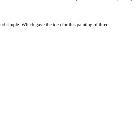
and simple. Which gave the idea for this painting of three: