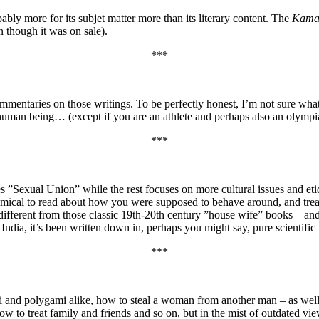
ly more for its subjet matter more than its literary content. The
Kama
 though it was on sale).
***
mmentaries on those writings. To be perfectly honest, I’m not sure wha
y human being… (except if you are an athlete and perhaps also an olymp
***
es ”Sexual Union” while the rest focuses on more cultural issues and eti
es, comical to read about how you were supposed to behave around, and t
o different from those classic 19th-20th century ”house wife” books – and
ndia, it’s been written down in, perhaps you might say, pure scientific m
***
d polygami alike, how to steal a woman from another man – as well as t
ow to treat family and friends and so on, but in the mist of outdated v