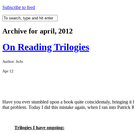
Subscribe to feed
Archive for april, 2012
On Reading Trilogies
Author: JoJo
Apr
12
Have you ever stumbled upon a book quite coincidentaly, bringing it hom
that problem. Today I did this mistake again, when I ran into Patrick R
Trilogies I have ongoing: