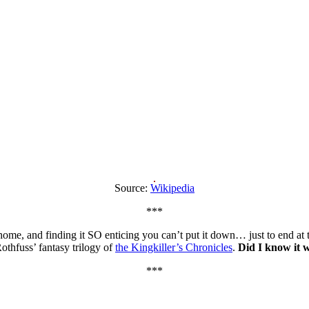
Source:
Wikipedia
***
e, and finding it SO enticing you can’t put it down… just to end at the l
othfuss’ fantasy trilogy of
the Kingkiller’s Chronicles
.
Did I know it w
***