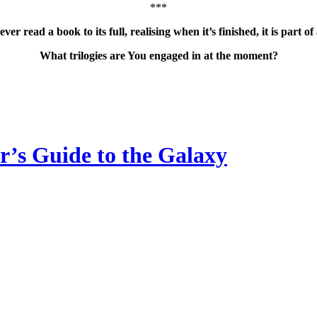
***
ver read a book to its full, realising when it’s finished, it is part of
What trilogies are You engaged in at the moment?
’s Guide to the Galaxy