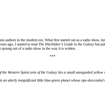
on authors in the modern era. What first started out as a radio show, tur
years ago, I started to read
The Hitchhiker’s Guide to the Galaxy
but put
t sprung out of a radio show in the way it is written.
***
f the Western Spiral arm of the Galaxy lies a small unregarded yellow 
is an utterly insignificant little blue-green planet whose ape-descended li