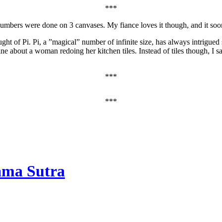
***
 numbers were done on 3 canvases. My fiance loves it though, and it soo
ught of Pi. Pi, a ”magical” number of infinite size, has always intrigued
ine about a woman redoing her kitchen tiles. Instead of tiles though, I
***
***
ama Sutra