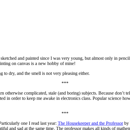
e sketched and painted since I was very young, but almost only in pencil
ainting on canvas is a new hobby of mine!
ong to dry, and the smell is not very pleasing either.
***
earn otherwise complicated, stale (and boring) subjects. Because don’t 
arted in order to keep me awake in electronics class. Popular science how
***
articularly one I read last year:
The Housekeeper and the Professor
by 
ful and sad at the same time. The professor makes all kinds of mathema