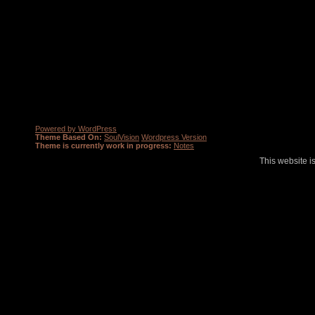
Powered by WordPress
Theme Based On:
SoulVision
Wordpress Version
Theme is currently work in progress:
Notes
This website i