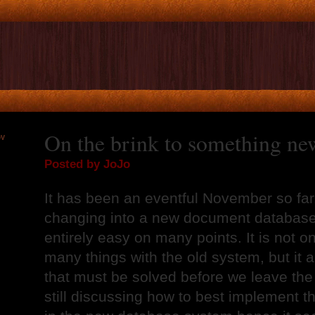
On the brink to something ne
OV
2
Posted by JoJo
It has been an eventful November so far.
changing into a new document database 
entirely easy on many points. It is not on
many things with the old system, but it 
that must be solved before we leave the
still discussing how to best implement 