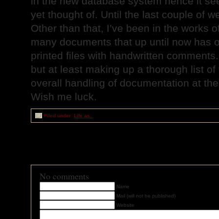
in the new database system hence it se
yet thought of. Until the last couple of w
Other than that, I’ve been in the works 
many documents that up until now has o
printed files with handwritten comments.
but at least making up a thorough list of 
overall handling of documentation at th
Wish me luck.
Filed under:
Life as..
RSS
feed for comments on this post
TrackBack
URI
No comments
Name
Mail (will not be published)
Website